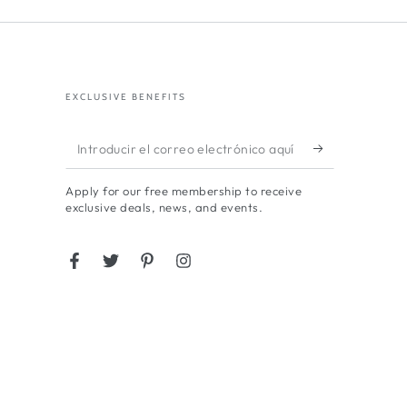
EXCLUSIVE BENEFITS
Introducir
el
Apply for our free membership to receive
correo
exclusive deals, news, and events.
electrónico
aquí
Facebook
Twitter
Pinterest
Instagram