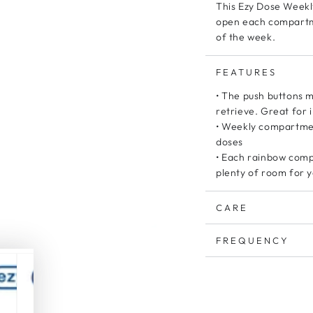
This Ezy Dose Weekly
open each compartmen
of the week.
FEATURES
• The push buttons 
retrieve. Great for i
• Weekly compartment
doses
• Each rainbow comp
plenty of room for 
CARE
FREQUENCY