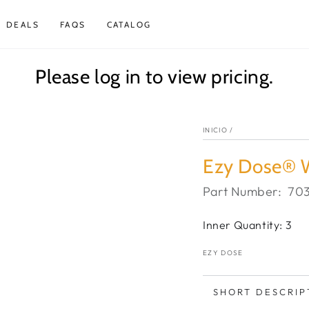
DEALS
FAQS
CATALOG
Please log in to view pricing.
INICIO
/
Ezy Dose® W
Part Number:
70
Inner Quantity: 3
EZY DOSE
SHORT DESCRIP