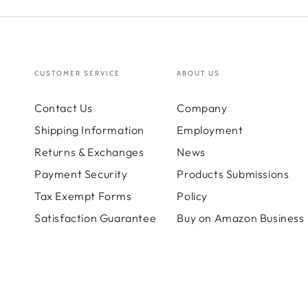
CUSTOMER SERVICE
ABOUT US
Contact Us
Company
Shipping Information
Employment
Returns & Exchanges
News
Payment Security
Products Submissions
Tax Exempt Forms
Policy
Satisfaction Guarantee
Buy on Amazon Business