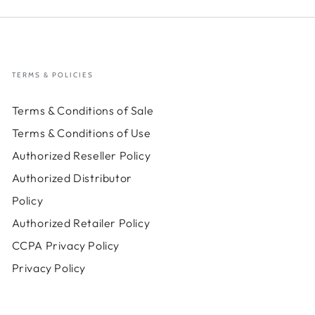
TERMS & POLICIES
Terms & Conditions of Sale
Terms & Conditions of Use
Authorized Reseller Policy
Authorized Distributor
Policy
Authorized Retailer Policy
CCPA Privacy Policy
Privacy Policy