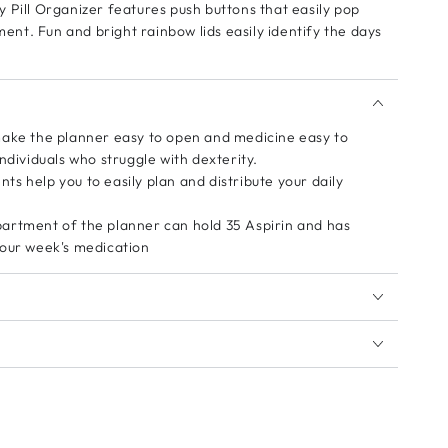
 Pill Organizer features push buttons that easily pop
t. Fun and bright rainbow lids easily identify the days
make the planner easy to open and medicine easy to
ndividuals who struggle with dexterity.
s help you to easily plan and distribute your daily
artment of the planner can hold 35 Aspirin and has
your week's medication