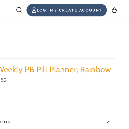
INICIAR
Carrito
LOG IN / CREATE ACCOUNT
SESIÓN
eekly PB Pill Planner, Rainbow
352
TION