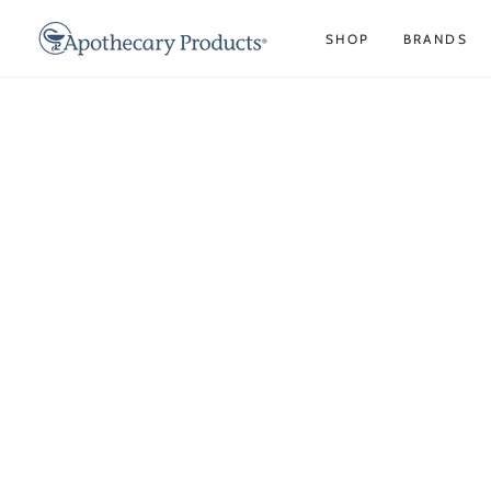
IR AL
CONTENIDO
SHOP
BRANDS
IR A LA INFORMACIÓN
DEL PRODUCTO