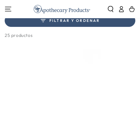
IR AL
Iniciar
Carrito
CONTENIDO
sesión
Colección:
FILTRAR Y ORDENAR
Cutters & Crushers
25 productos