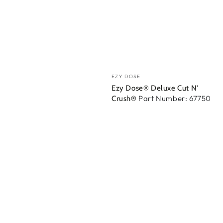
Vendedor:
EZY DOSE
Ezy Dose® Deluxe Cut N'
Part Number: 67750
Crush®