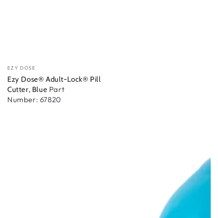
Vendedor:
EZY DOSE
Ezy Dose® Adult-Lock® Pill
Part
Cutter, Blue
Number: 67820