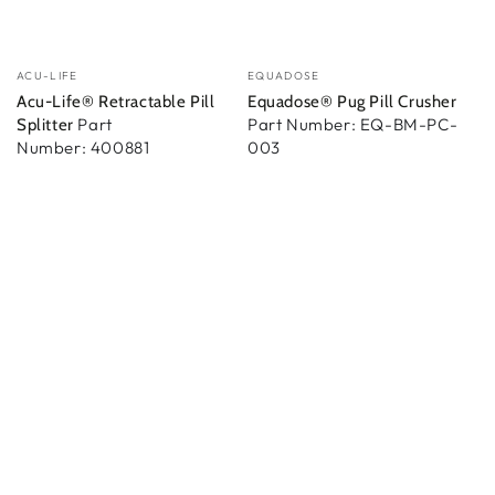
Vendedor:
Vendedor:
ACU-LIFE
EQUADOSE
Acu-Life® Retractable Pill
Equadose® Pug Pill Crusher
Part
Part Number: EQ-BM-PC-
Splitter
Number: 400881
003