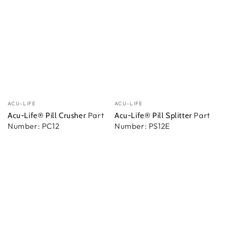
Vendedor:
Vendedor:
ACU-LIFE
ACU-LIFE
Part
Part
Acu-Life® Pill Crusher
Acu-Life® Pill Splitter
Number: PC12
Number: PS12E