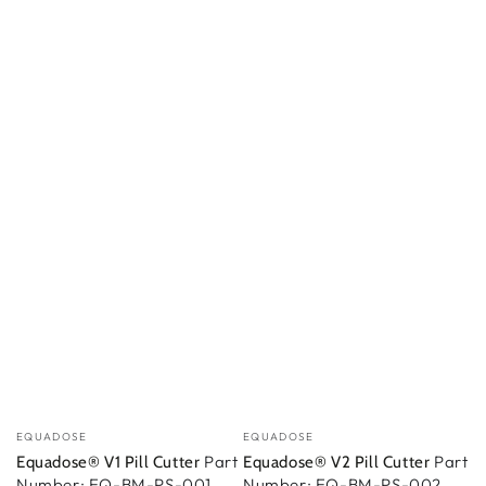
Vendedor:
Vendedor:
EQUADOSE
EQUADOSE
Part
Part
Equadose® V1 Pill Cutter
Equadose® V2 Pill Cutter
Number: EQ-BM-PS-001
Number: EQ-BM-PS-002