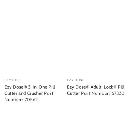
Vendedor:
Vendedor:
EZY DOSE
EZY DOSE
Ezy Dose® 3-In-One Pill
Ezy Dose® Adult-Lock® Pill
Part
Part Number: 67830
Cutter and Crusher
Cutter
Number: 70562