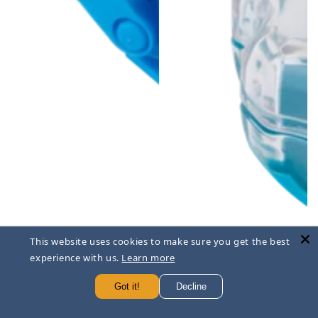
This website uses cookies to make sure you get the best
experience with us.
Learn more
Got it!
Decline