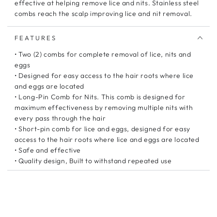
effective at helping remove lice and nits. Stainless steel
combs reach the scalp improving lice and nit removal.
FEATURES
• Two (2) combs for complete removal of lice, nits and
eggs
• Designed for easy access to the hair roots where lice
and eggs are located
• Long-Pin Comb for Nits. This comb is designed for
maximum effectiveness by removing multiple nits with
every pass through the hair
• Short-pin comb for lice and eggs, designed for easy
access to the hair roots where lice and eggs are located
• Safe and effective
• Quality design, Built to withstand repeated use