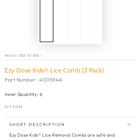
INICIO
/
$25 TO $50
/
Ezy Dose Kids® Lice Comb (2 Pack)
Part Number:
400594A
Inner Quantity: 6
EZY DOSE
SHORT DESCRIPTION
Ezy Dose Kids® Lice Removal Combs are safe and