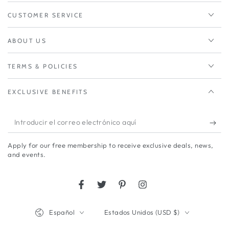
CUSTOMER SERVICE
ABOUT US
TERMS & POLICIES
EXCLUSIVE BENEFITS
Introducir
el
Apply for our free membership to receive exclusive deals, news,
correo
and events.
electrónico
aquí
Facebook
Twitter
Pinterest
Instagram
Idioma
País/región
Español
Estados Unidos (USD $)