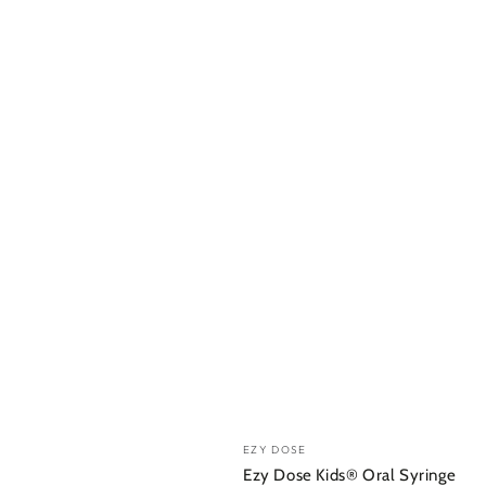
Vendor:
EZY DOSE
Ezy Dose Kids® Oral Syringe