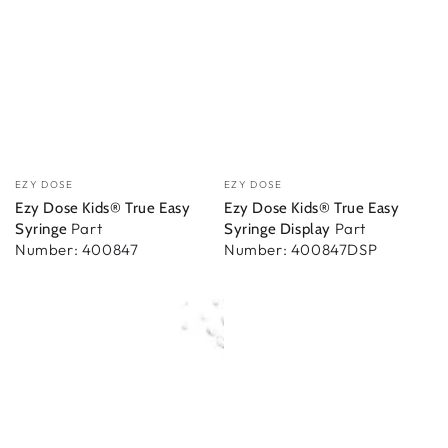
Vendor:
Vendor:
EZY DOSE
EZY DOSE
Ezy Dose Kids® True Easy
Ezy Dose Kids® True Easy
Part
Part
Syringe
Syringe Display
Number: 400847
Number: 400847DSP