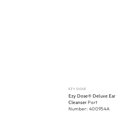
Vendor:
EZY DOSE
Ezy Dose® Deluxe Ear
Part
Cleanser
Number: 400954A