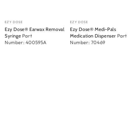
Vendor:
Vendor:
EZY DOSE
EZY DOSE
Ezy Dose® Earwax Removal
Ezy Dose® Medi-Pals
Part
Part
Syringe
Medication Dispenser
Number: 400595A
Number: 70469