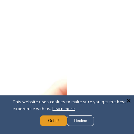
This website uses cookies to make sure you get the best
experience with us.
Learn more
Got it!
Decline