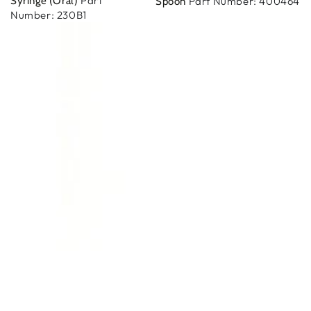
Part
Syringe (Oral)
Part Number: 400464
Spoon
Number: 230B1