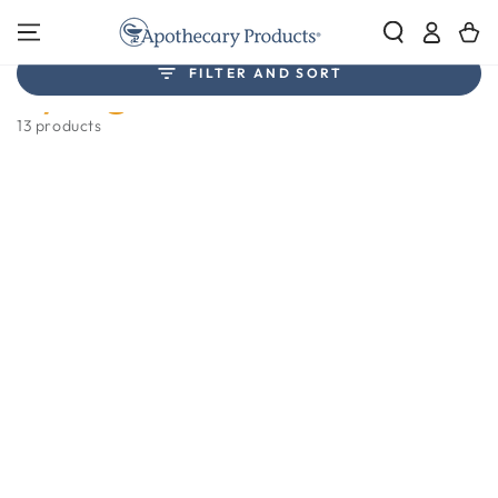
SKIP TO
Log
CONTENT
Cart
in
Collection:
FILTER AND SORT
Syringes
13 products