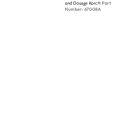
Part
and Dosage Korc®
Number: 67008A