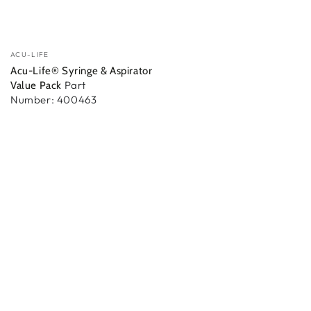
Vendor:
ACU-LIFE
Acu-Life® Syringe & Aspirator
Part
Value Pack
Number: 400463