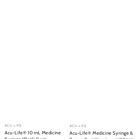
Vendor:
Vendor:
ACU-LIFE
ACU-LIFE
Acu-Life® 10 mL Medicine
Acu-Life® Medicine Syringe &