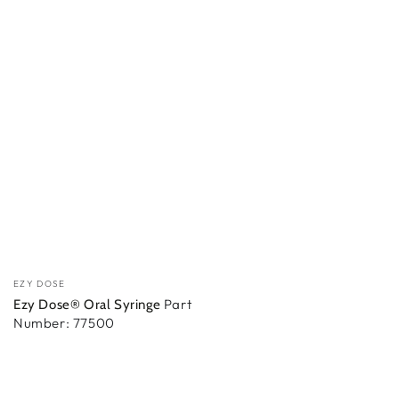
Vendor:
EZY DOSE
Part
Ezy Dose® Oral Syringe
Number: 77500