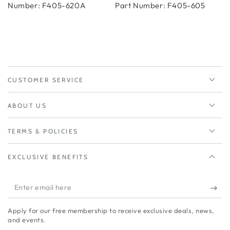
Number: F405-620A
Part Number: F405-605
CUSTOMER SERVICE
ABOUT US
TERMS & POLICIES
EXCLUSIVE BENEFITS
Enter
email
Apply for our free membership to receive exclusive deals, news,
here
and events.