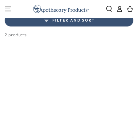
SKIP TO
Log
Cart
CONTENT
in
Collection:
FILTER AND SORT
Masks
2 products