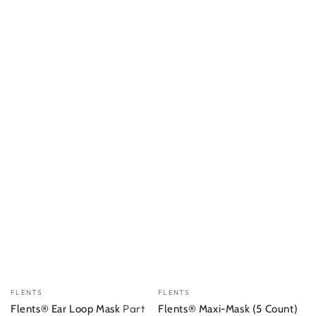
Vendor:
Vendor:
FLENTS
FLENTS
Part
Flents® Ear Loop Mask
Flents® Maxi-Mask (5 Count)