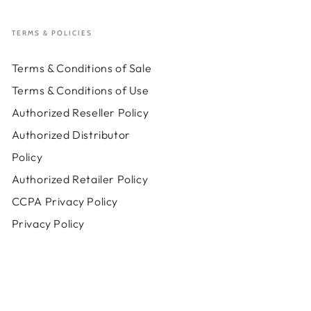
TERMS & POLICIES
Terms & Conditions of Sale
Terms & Conditions of Use
Authorized Reseller Policy
Authorized Distributor
Policy
Authorized Retailer Policy
CCPA Privacy Policy
Privacy Policy