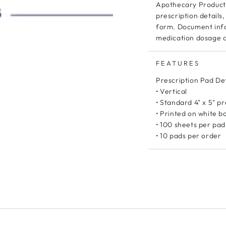
Apothecary Products
prescription detail
form. Document info
medication dosage a
FEATURES
Prescription Pad Det
• Vertical
• Standard 4" x 5" p
• Printed on white 
• 100 sheets per pad
• 10 pads per order