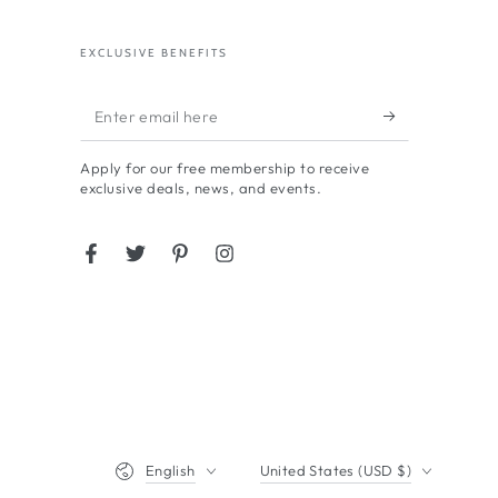
EXCLUSIVE BENEFITS
Enter
email
Apply for our free membership to receive
here
exclusive deals, news, and events.
Facebook
Twitter
Pinterest
Instagram
Language
Country/region
English
United States (USD $)