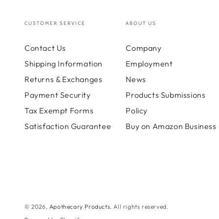
CUSTOMER SERVICE
ABOUT US
Contact Us
Company
Shipping Information
Employment
Returns & Exchanges
News
Payment Security
Products Submissions
Tax Exempt Forms
Policy
Satisfaction Guarantee
Buy on Amazon Business
© 2026,
Apothecary Products
. All rights reserved.