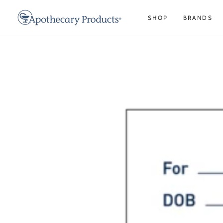
SKIP TO
CONTENT
SHOP
BRANDS
SKIP TO PRODUCT
INFORMATION