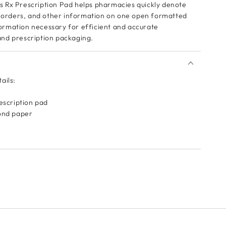
 Rx Prescription Pad helps pharmacies quickly denote
s, orders, and other information on one open formatted
rmation necessary for efficient and accurate
nd prescription packaging.
ails:
rescription pad
bond paper