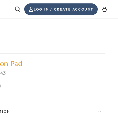
LOG
Cart
LOG IN / CREATE ACCOUNT
IN
ion Pad
943
0
TION