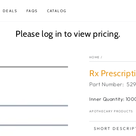
DEALS
FAQS
CATALOG
Please log in to view pricing.
HOME
/
Rx Prescript
Part Number:
52
Inner Quantity: 100
APOTHECARY PRODUCTS
SHORT DESCRIP