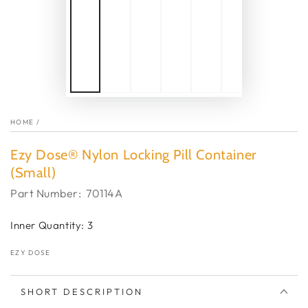
HOME
/
Ezy Dose® Nylon Locking Pill Container
(Small)
Part Number:
70114A
Inner Quantity: 3
EZY DOSE
SHORT DESCRIPTION