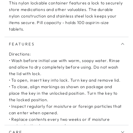
This nylon lockable container features a lock to securely
store medications and other valuables. The durable
nylon construction and stainless steel lock keeps your
items secure. Pill capacity - holds 100 aspirin-size
tablets.
FEATURES
Directions:
• Wash before initial use with warm, soapy water. Rinse
and allow to dry completely before using. Do not wash
the lid with lock.
• To open, insert key into lock. Turn key and remove lid.
• To close, align markings as shown on package and
place the key in the unlocked position. Turn the key to
the locked position.
• Inspect regularly for moisture or foreign particles that
can enter when opened.
• Replace contents every two weeks or if moisture
contamination has occurred.
CARE