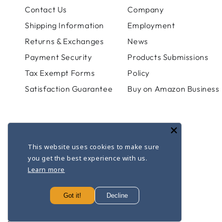
Contact Us
Company
Shipping Information
Employment
Returns & Exchanges
News
Payment Security
Products Submissions
Tax Exempt Forms
Policy
Satisfaction Guarantee
Buy on Amazon Business
This website uses cookies to make sure
you get the best experience with us.
Learn more
© 2026,
Apothecary Products
. All rights reserved.
Powered by Shopify
Got it!
Decline