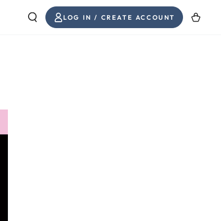
LOG
Cart
LOG IN / CREATE ACCOUNT
IN