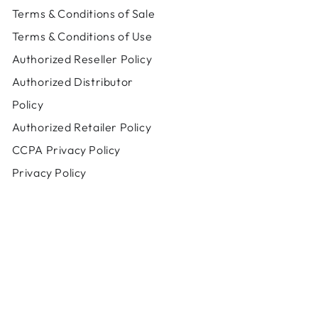
Terms & Conditions of Sale
Terms & Conditions of Use
Authorized Reseller Policy
Authorized Distributor
Policy
Authorized Retailer Policy
CCPA Privacy Policy
Privacy Policy
Payment
methods