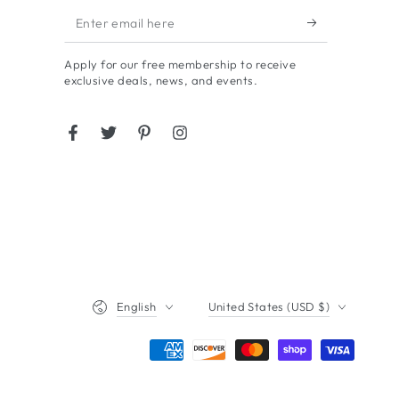
Enter
email
Apply for our free membership to receive
here
exclusive deals, news, and events.
Facebook
Twitter
Pinterest
Instagram
Language
Country/region
English
United States (USD $)