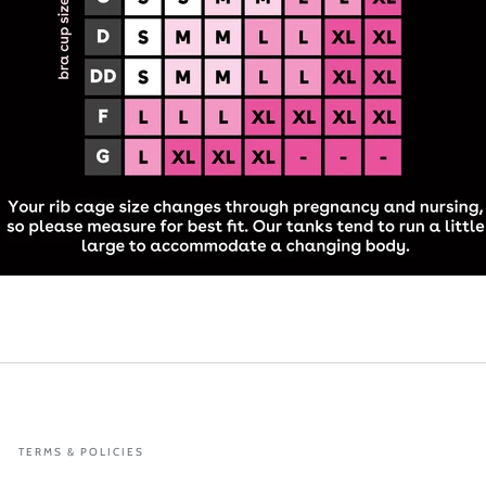
TERMS & POLICIES