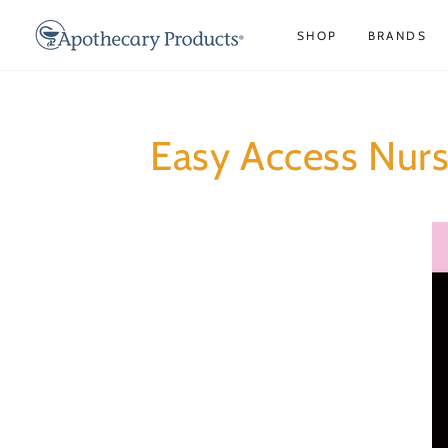
SKIP TO
CONTENT
SHOP
BRANDS
Easy Access Nurs