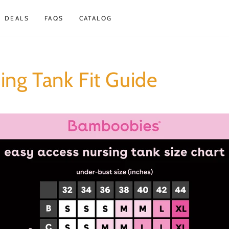
DEALS
FAQS
CATALOG
ing Tank Fit Guide