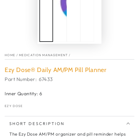
HOME
/
MEDICATION MANAGEMENT
/
Ezy Dose® Daily AM/PM Pill Planner
Part Number:
67433
Inner Quantity: 6
EZY DOSE
SHORT DESCRIPTION
The Ezy Dose AM/PM organizer and pill reminder helps