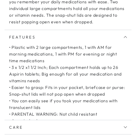
you remember your daily medications with ease. Two
individual large compartments hold all your medications
or vitamin needs. The snap-shut lids are designed to
resist popping open even when dropped.
FEATURES
• Plastic with 2 large compartments, 1 with AM for
morning medications, 1 with PM for evening or night
time medications
• 3 x 1/2 x1 1/2 Inch; Each compartment holds up to 26
Aspirin tablets; Big enough for all your medication and
vitamins needs
• Easier to grasp: Fits in your pocket, briefcase or purse:
Snap-shut lids will not pop open when dropped
• You can easily see if you took your medications with
translucent lids
• PARENTAL WARNING: Not child resistant
• Assorted colors
CARE