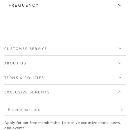
FREQUENCY
CUSTOMER SERVICE
ABOUT US
TERMS & POLICIES
EXCLUSIVE BENEFITS
Enter
email
Apply for our free membership to receive exclusive deals, news,
here
and events.