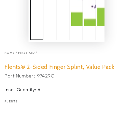
HOME
/
FIRST AID
/
Flents® 2-Sided Finger Splint, Value Pack
Part Number:
97429C
Inner Quantity: 6
FLENTS