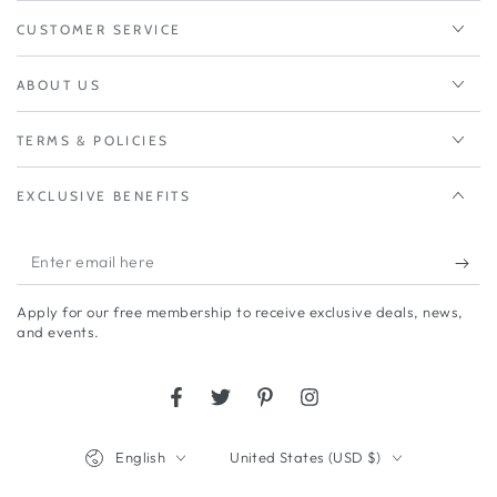
CUSTOMER SERVICE
ABOUT US
TERMS & POLICIES
EXCLUSIVE BENEFITS
Enter
email
Apply for our free membership to receive exclusive deals, news,
here
and events.
Facebook
Twitter
Pinterest
Instagram
Language
Country/region
English
United States (USD $)